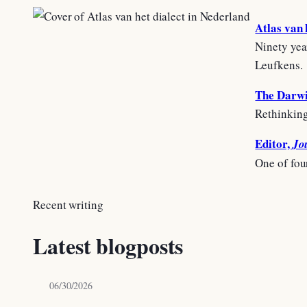
Atlas van 
Ninety yea
Leufkens.
The Darwi
Rethinking
Editor,
Jo
One of fou
Recent writing
Latest blogposts
06/30/2026