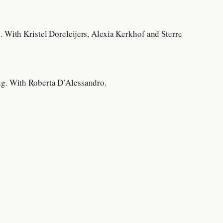
. With Kristel Doreleijers, Alexia Kerkhof and Sterre
ing. With Roberta D’Alessandro.