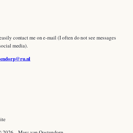
easily contact me on e-mail (I often do not see messages
social media).
tendorp@ru.nl
ite
 2026 – Marc van Oostendorp