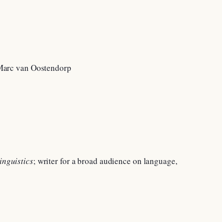
inguistics
; writer for a broad audience on language,