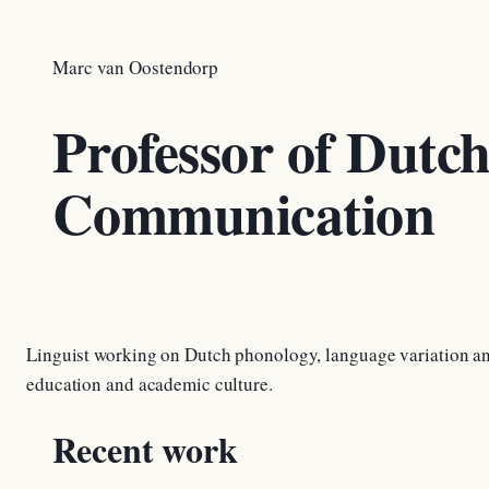
Marc van Oostendorp
Professor of Dutc
Communication
Linguist working on Dutch phonology, language variation an
education and academic culture.
Recent work