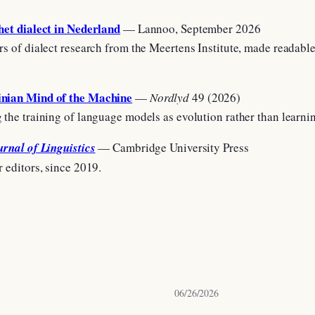
het dialect in Nederland
— Lannoo, September 2026
rs of dialect research from the Meertens Institute, made readable
nian Mind of the Machine
—
Nordlyd
49 (2026)
 the training of language models as evolution rather than learn
urnal of Linguistics
— Cambridge University Press
r editors, since 2019.
06/26/2026