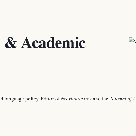
h & Academic
d language policy. Editor of
Neerlandistiek
and the
Journal of L