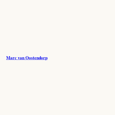
Skip
to
content
Marc van Oostendorp