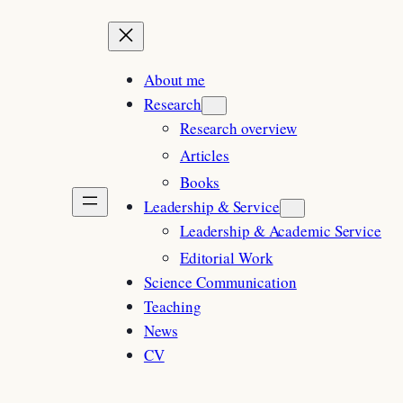
About me
Research
Research overview
Articles
Books
Leadership & Service
Leadership & Academic Service
Editorial Work
Science Communication
Teaching
News
CV