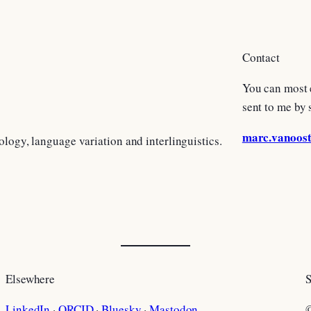
Contact
You can most 
sent to me by 
marc.vanoos
ology, language variation and interlinguistics.
Elsewhere
S
LinkedIn
·
ORCID
·
Bluesky
·
Mastodon
©