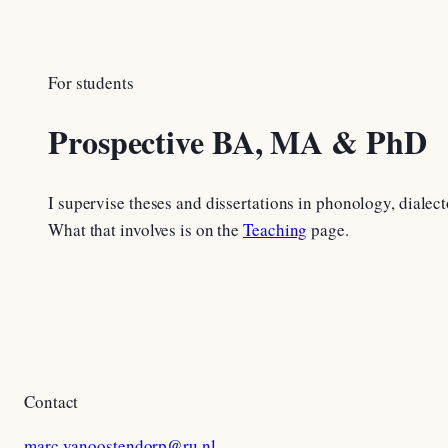
For students
Prospective BA, MA & PhD
I supervise theses and dissertations in phonology, dialect
What that involves is on the
Teaching
page.
Contact
marc.vanoostendorp@ru.nl