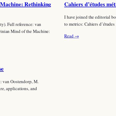
 Machine: Rethinking
Cahiers d’études métr
I have joined the editorial 
to metrics: Cahiers d’études
y). Full reference: van
winian Mind of the Machine:
Read →
se
t: van Oostendorp, M.
re, applications, and