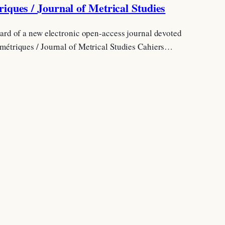
iques / Journal of Metrical Studies
board of a new electronic open-access journal devoted
 métriques / Journal of Metrical Studies Cahiers…