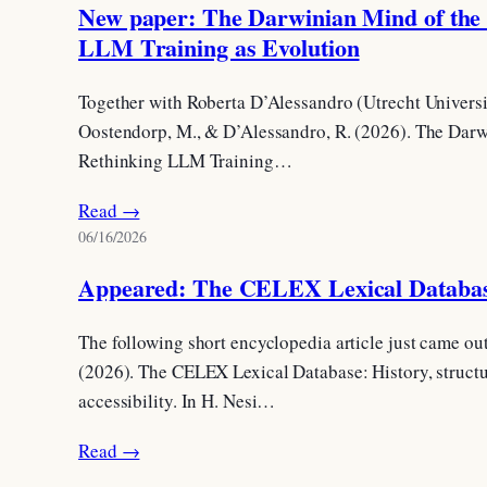
New paper: The Darwinian Mind of the
LLM Training as Evolution
Together with Roberta D’Alessandro (Utrecht Universit
Oostendorp, M., & D’Alessandro, R. (2026). The Dar
Rethinking LLM Training…
Read →
06/16/2026
Appeared: The CELEX Lexical Databa
The following short encyclopedia article just came ou
(2026). The CELEX Lexical Database: History, structu
accessibility. In H. Nesi…
Read →